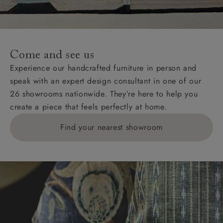
unwrapping and assembly).
For International, European and UK offshore deliveries,
specific quotations for delivery costs will be given for
addresses with postcodes beginning HS, IV, KA, KW,
Come and see us
KY, PH, TD, and ZE.
Experience our handcrafted furniture in person and
speak with an expert design consultant in one of our
Orders with 4 pieces are charged at £199; 6 pieces at
26 showrooms nationwide. They’re here to help you
£269. For 10 pieces or more, please ring 0808
create a piece that feels perfectly at home.
1783211 for a quotation.
Find your nearest showroom
Delivery charges for clearance items will be advised
by the relevant showroom.