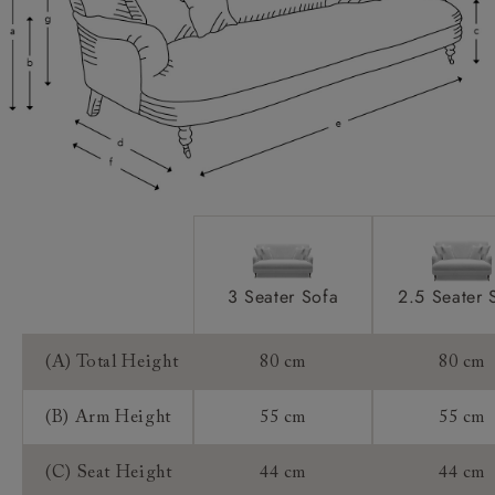
Access:
Sizing:
Frame Guarantee:
3 Seater Sofa
2.5 Seater 
(A) Total Height
80 cm
80 cm
(B) Arm Height
55 cm
55 cm
(C) Seat Height
44 cm
44 cm