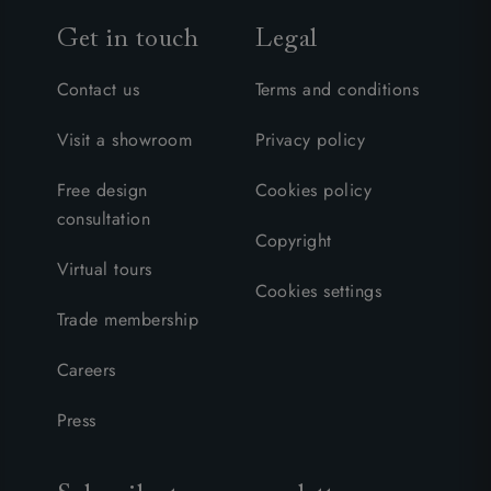
Get in touch
Legal
Contact us
Terms and conditions
Visit a showroom
Privacy policy
Free design
Cookies policy
consultation
Copyright
Virtual tours
Cookies settings
Trade membership
Careers
Press