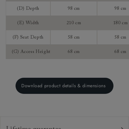
(D) Depth
98 cm
98 cm
(E) Width
210 cm
180 cm
(F) Seat Depth
58 cm
58 cm
(G) Access Height
68 cm
68 cm
Download product details & dimensions