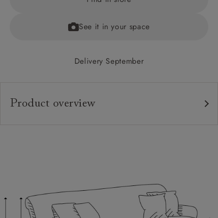
See it in your space
Delivery September
Product overview
Upholstery:
Frame:
Back:
Seat:
Feet:
Scatters: