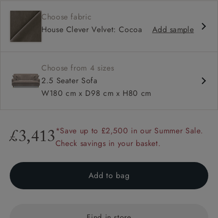
Contemporary design
Choose fabric
Shallow sit up and read seat
House Clever Velvet: Cocoa
Add sample
Sprung back
Howard arm
Choose from 4 sizes
2.5 Seater Sofa
W180 cm x D98 cm x H80 cm
*Save up to £2,500 in our Summer Sale.
£3,413
Check savings in your basket.
Add to bag
Find in store