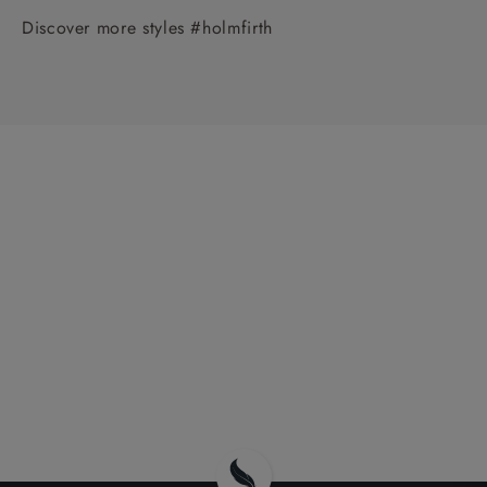
Discover more styles #holmfirth