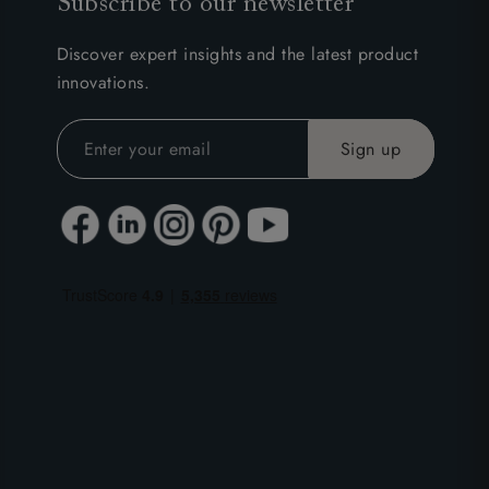
Subscribe to our newsletter
Discover expert insights and the latest product
innovations.