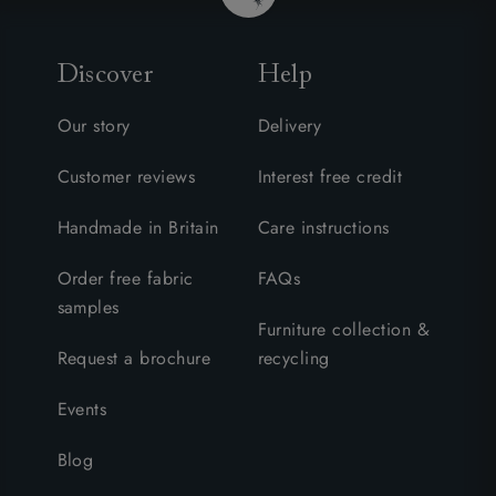
Discover
Help
Our story
Delivery
Customer reviews
Interest free credit
Handmade in Britain
Care instructions
Order free fabric
FAQs
samples
Furniture collection &
Request a brochure
recycling
Events
Blog