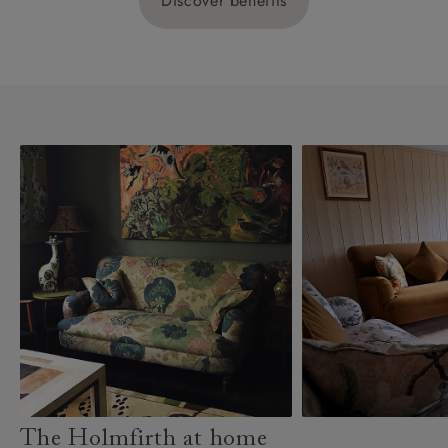
Discover benefits
The Holmfirth at home