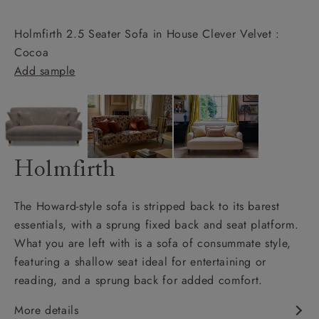
Holmfirth 2.5 Seater Sofa in House Clever Velvet :
Cocoa
Add sample
Holmfirth
The Howard-style sofa is stripped back to its barest
essentials, with a sprung fixed back and seat platform.
What you are left with is a sofa of consummate style,
featuring a shallow seat ideal for entertaining or
reading, and a sprung back for added comfort.
More details