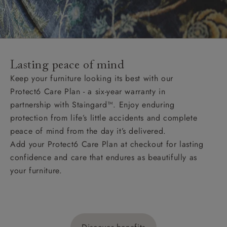
Lasting peace of mind
Keep your furniture looking its best with our
Protect6 Care Plan - a six-year warranty in
partnership with Staingard™. Enjoy enduring
protection from life’s little accidents and complete
peace of mind from the day it’s delivered.
Add your Protect6 Care Plan at checkout for lasting
confidence and care that endures as beautifully as
your furniture.