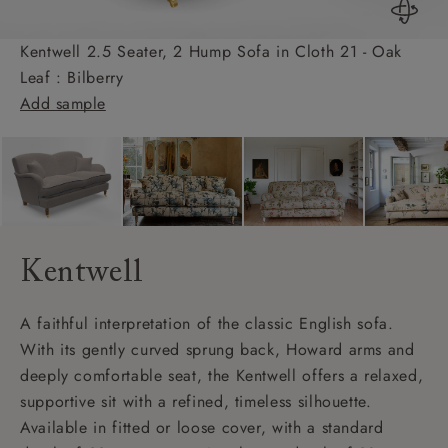
Kentwell 2.5 Seater, 2 Hump Sofa in Cloth 21 - Oak
Leaf : Bilberry
Add sample
Kentwell
A faithful interpretation of the classic English sofa.
With its gently curved sprung back, Howard arms and
deeply comfortable seat, the Kentwell offers a relaxed,
supportive sit with a refined, timeless silhouette.
Available in fitted or loose cover, with a standard