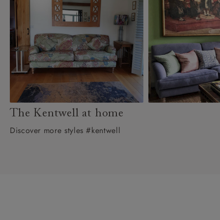
The Kentwell at home
Discover more styles #kentwell