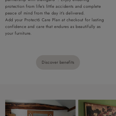
protection from life’s little accidents and complete
peace of mind from the day it’s delivered.
Add your Protect6 Care Plan at checkout for lasting
confidence and care that endures as beautifully as
your furniture.
Discover benefits