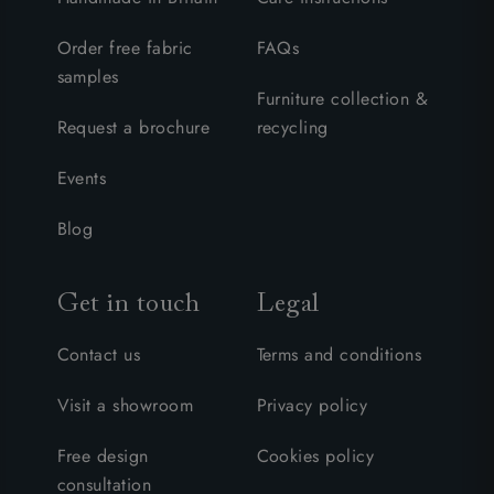
Order free fabric
FAQs
samples
Furniture collection &
Request a brochure
recycling
Events
Blog
Get in touch
Legal
Contact us
Terms and conditions
Visit a showroom
Privacy policy
Free design
Cookies policy
consultation