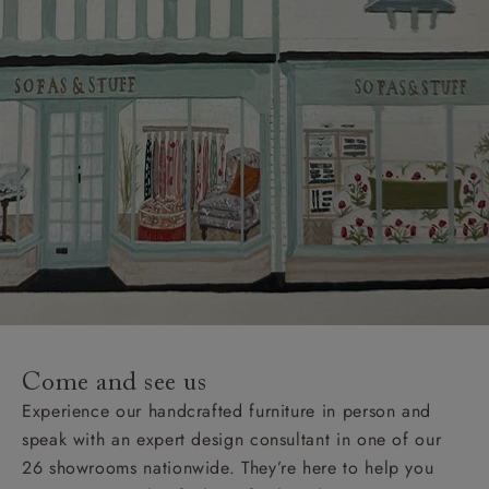
Come and see us
Experience our handcrafted furniture in person and
speak with an expert design consultant in one of our
26 showrooms nationwide. They’re here to help you