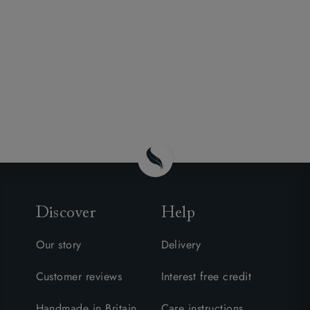
Discover
Help
Our story
Delivery
Customer reviews
Interest free credit
Handmade in Britain
Care instructions