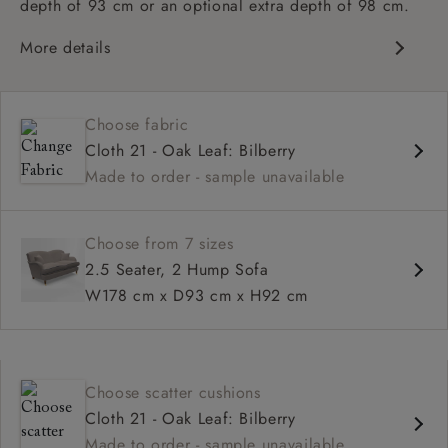
depth of 93 cm or an optional extra depth of 98 cm.
More details
Classic design
High sprung back
Choose fabric
Howard arms
Cloth 21 - Oak Leaf: Bilberry
Deep, comfortable seat
Made to order - sample unavailable
Fitted, or loose cover
Available in 93 cm or 98 cm depth
Choose from 7 sizes
2.5 Seater, 2 Hump Sofa
W178 cm x D93 cm x H92 cm
Choose scatter cushions
Cloth 21 - Oak Leaf: Bilberry
Made to order - sample unavailable