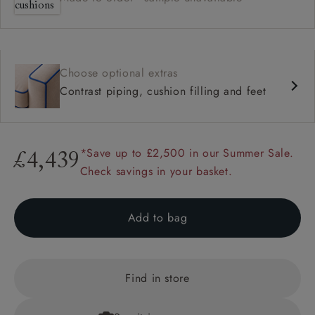
Choose optional extras
Contrast piping, cushion filling and feet
*Save up to £2,500 in our Summer Sale.
£4,439
Check savings in your basket.
Add to bag
Find in store