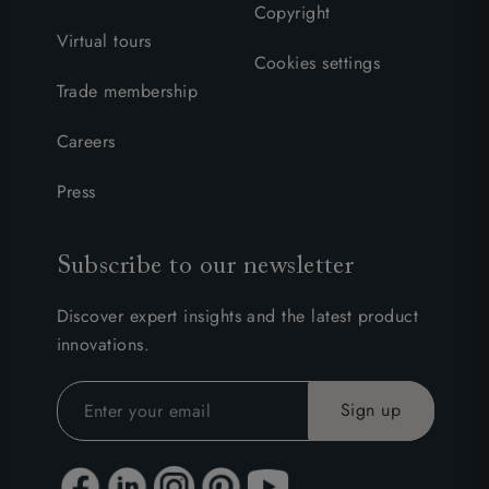
Copyright
Virtual tours
Cookies settings
Trade membership
Careers
Press
Subscribe to our newsletter
Discover expert insights and the latest product
innovations.