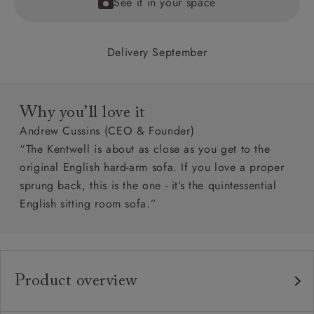
See it in your space
Delivery September
Why you’ll love it
Andrew Cussins (CEO & Founder)
“The Kentwell is about as close as you get to the
original English hard-arm sofa. If you love a proper
sprung back, this is the one - it’s the quintessential
English sitting room sofa.”
Product overview
Any fabric in the world
Upholstery: