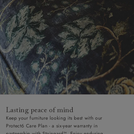
Lasting peace of mind
Keep your furniture looking its best with our
Protect6 Care Plan - a six-year warranty in
partnership with Staingard™. Enjoy enduring