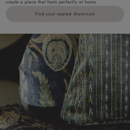
create a piece that feels perfectly at home.
Find your nearest showroom