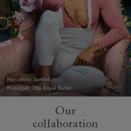
Our
collaboration