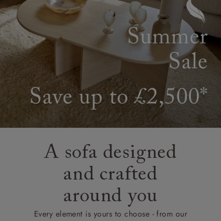
A sofa designed
and crafted
around you
Every element is yours to choose - from our