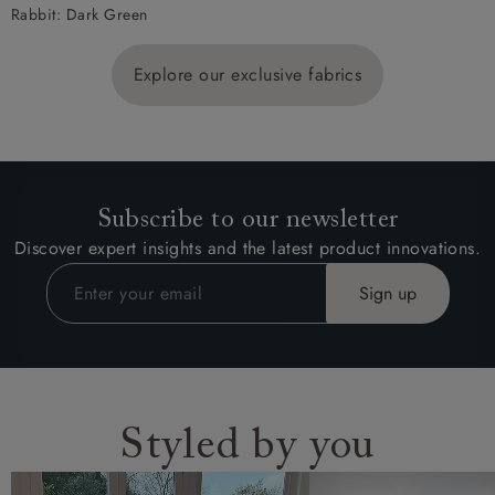
Rabbit: Dark Green
Explore our exclusive fabrics
Subscribe to our newsletter
Discover expert insights and the latest product innovations.
Styled by you