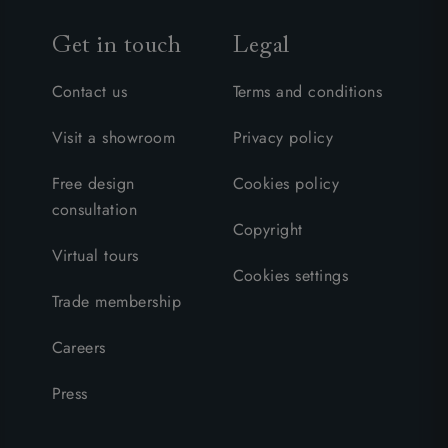
Get in touch
Legal
Contact us
Terms and conditions
Visit a showroom
Privacy policy
Free design
Cookies policy
consultation
Copyright
Virtual tours
Cookies settings
Trade membership
Careers
Press