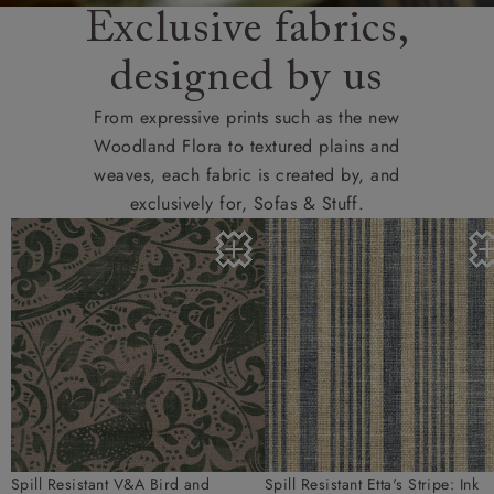
Exclusive fabrics,
designed by us
From expressive prints such as the new
Woodland Flora to textured plains and
weaves, each fabric is created by, and
exclusively for, Sofas & Stuff.
Spill Resistant V&A Bird and
Spill Resistant Etta's Stripe: Ink