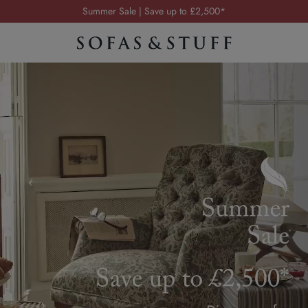
Order your FREE fabric samples today
Visit your local showroom
Request a FREE brochure
Summer Sale | Save up to £2,500*
Order your FREE fabric samples today