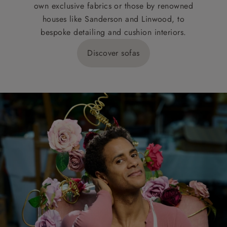
own exclusive fabrics or those by renowned
houses like Sanderson and Linwood, to
bespoke detailing and cushion interiors.
Discover sofas