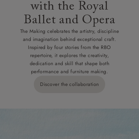
with the Royal
Ballet and Opera
The Making celebrates the artistry, discipline
and imagination behind exceptional craft.
Inspired by four stories from the RBO
repertoire, it explores the creativity,
dedication and skill that shape both
performance and furniture making.
Discover the collaboration