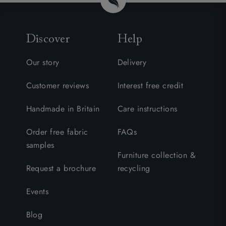
Discover
Help
Our story
Delivery
Customer reviews
Interest free credit
Handmade in Britain
Care instructions
Order free fabric
FAQs
samples
Furniture collection &
Request a brochure
recycling
Events
Blog