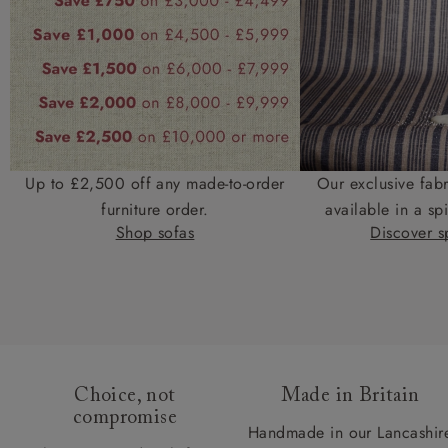
Up to £2,500 off any made-to-order
Our exclusive fab
furniture order.
available in a spi
Shop sofas
Discover sp
Choice, not
Made in Britain
compromise
Handmade in our Lancashir