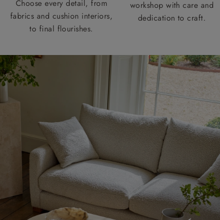
Choose every detail, from
workshop with care and
fabrics and cushion interiors,
dedication to craft.
to final flourishes.