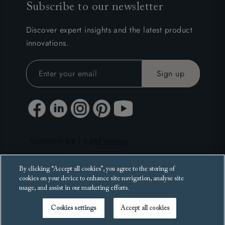
Subscribe to our newsletter
Discover expert insights and the latest product
innovations.
By clicking “Accept all cookies”, you agree to the storing of
cookies on your device to enhance site navigation, analyse site
usage, and assist in our marketing efforts.
Cookies settings
Accept all cookies