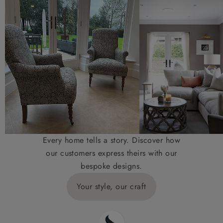
Every home tells a story. Discover how
our customers express theirs with our
bespoke designs.
Your style, our craft