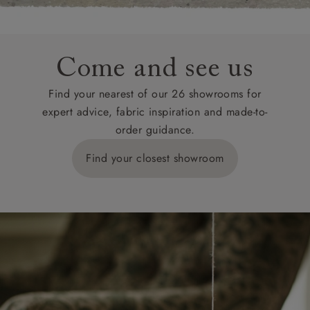
Come and see us
Find your nearest of our 26 showrooms for
expert advice, fabric inspiration and made-to-
order guidance.
Find your closest showroom