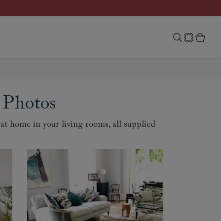
 Photos
t home in your living rooms, all supplied