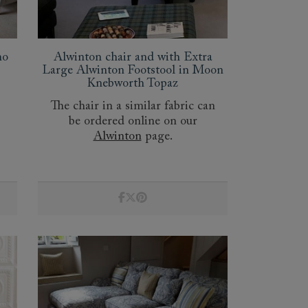
mo
Alwinton chair and with Extra
Large Alwinton Footstool in Moon
Knebworth Topaz
The chair in a similar fabric can
be ordered online on our
Alwinton
page.