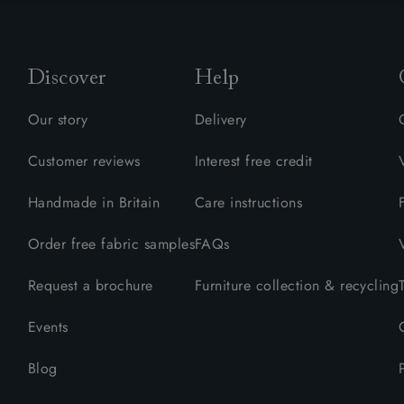
Discover
Help
Our story
Delivery
Customer reviews
Interest free credit
Handmade in Britain
Care instructions
Order free fabric samples
FAQs
Request a brochure
Furniture collection & recycling
Events
Blog