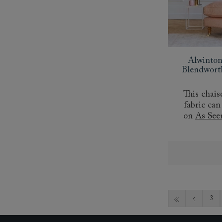
Alwinton
Blendwort
This chais
fabric can
on
As See
3