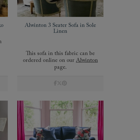
ko
Alwinton 3 Seater Sofa in Sole
Linen
n
This sofa in this fabric can be
ordered online on our
Alwinton
 to 6 free fabric samples
 a design consultation
 a trade membership
o 80% off The Outlet
uest a free brochure
Discover sofas
Discover beds
page.