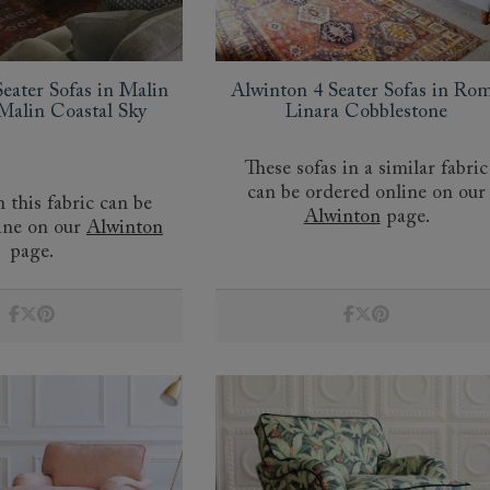
eater Sofas in Malin
Alwinton 4 Seater Sofas in Ro
alin Coastal Sky
Linara Cobblestone
These sofas in a similar fabric
can be ordered online on our
n this fabric can be
Alwinton
page.
ine on our
Alwinton
page.