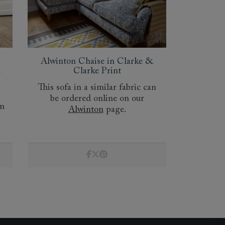
Alwinton Chaise in Clarke &
d
Clarke Print
This sofa in a similar fabric can
be ordered online on our
an
Alwinton
page.