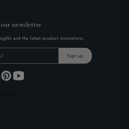
 our newsletter
sights and the latest product innovations.