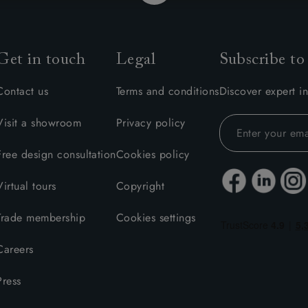
Get in touch
Legal
Subscribe to
Contact us
Terms and conditions
Discover expert in
Visit a showroom
Privacy policy
Free design consultation
Cookies policy
Virtual tours
Copyright
Trade membership
Cookies settings
Careers
Press