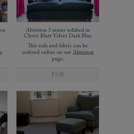
oon
Alwinton 3 seater sofabed in
Clever Matt Velvet Dark Blue
This sofa and fabric can be
n
ordered online on our
Alwinton
page.