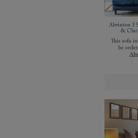
Collaborations
Campaigns
Join the f
Sofa beds
Dog beds
Sofas & Stuff x RBO
Uncommon Threads
Sign up to ou
View all sofa beds
View all dog beds
Sofas & Stuff x RHS
Fabrication
newsletter
Alwinton 3 S
Sofas & Stuff x V&A
Pallant House Gallery
Apply for a t
& Clar
Roots of a
membership
This sofa in
Masterpiece
Events
be order
Alw