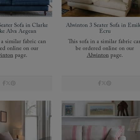
amily
r
eater Sofa in Clarke
Alwinton 3 Seater Sofa in Emi
rade
ke Alva Aegean
Ecru
 a similar fabric can
This sofa in a similar fabric ca
ed online on our
be ordered online on our
inton
page.
Alwinton
page.
Order up
Book
Open
Up t
Req