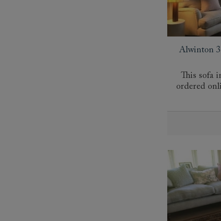
Alwinton 3 
This sofa i
ordered onl