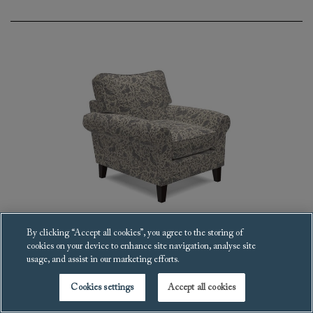
By clicking “Accept all cookies”, you agree to the storing of
cookies on your device to enhance site navigation, analyse site
Waverley scroll arm Armchair
usage, and assist in our marketing efforts.
£2,826
Cookies settings
Accept all cookies