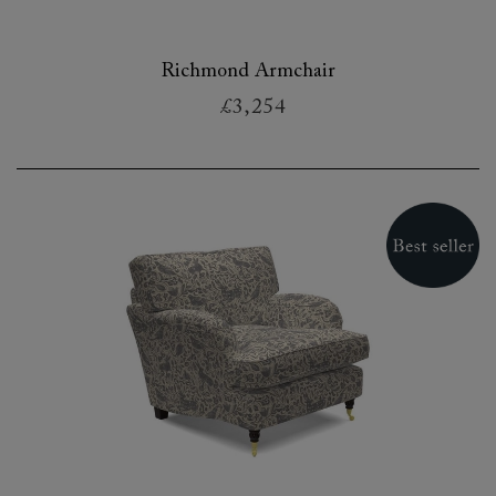
Richmond Armchair
£3,254