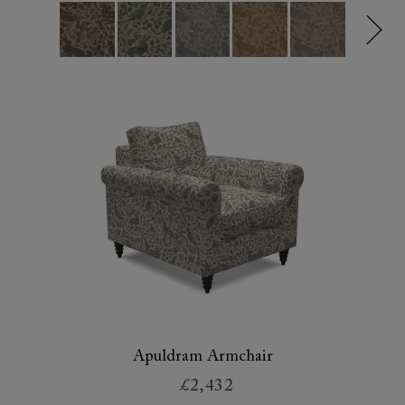
Apuldram Armchair
£2,432