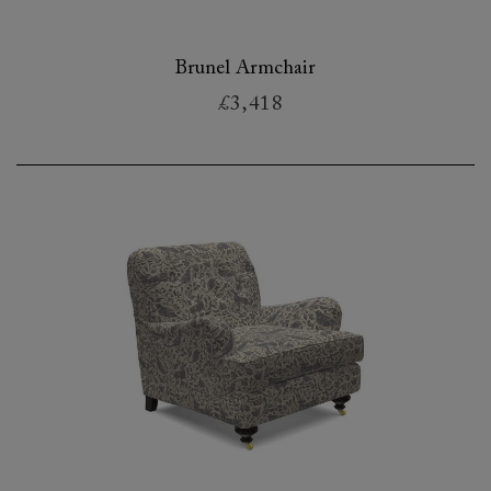
Brunel Armchair
£3,418