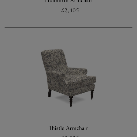
Holmfirth Armchair
£2,405
Thistle Armchair