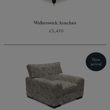
Walberswick Armchair
£3,430