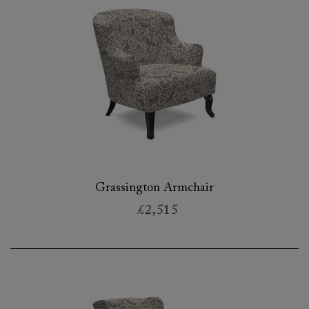
Grassington Armchair
£2,515