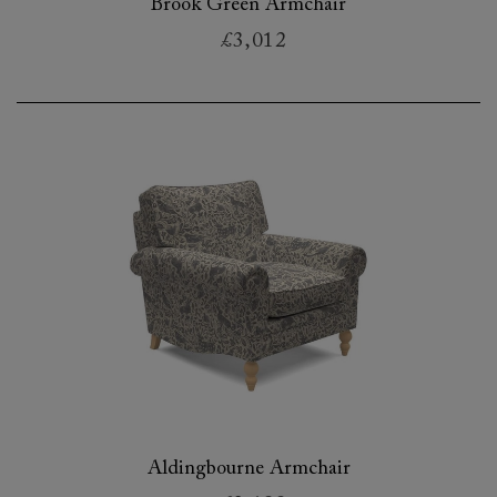
Brook Green Armchair
£3,012
Aldingbourne Armchair