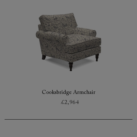
Cooksbridge Armchair
£2,964