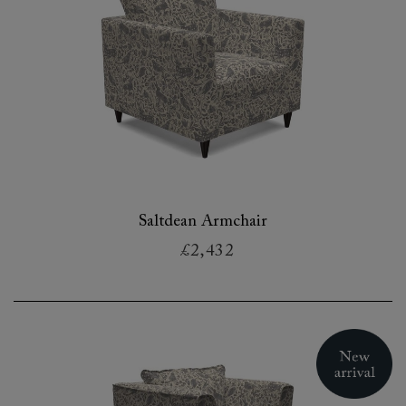
Saltdean Armchair
£2,432