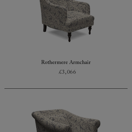
Rothermere Armchair
£3,066