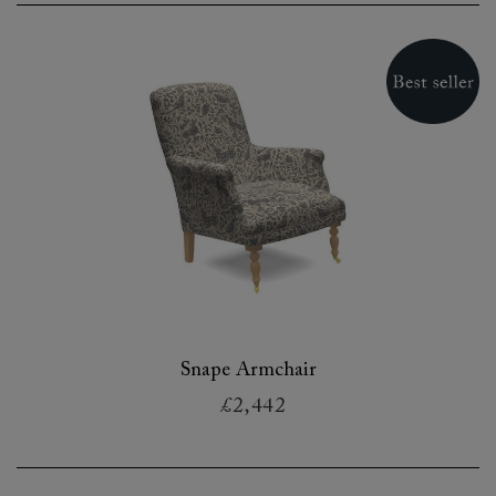
Snape Armchair
£2,442