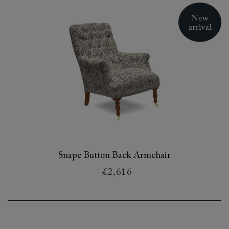
Snape Button Back Armchair
£2,616