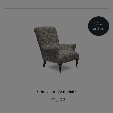
Chelsham Armchair
£2,432