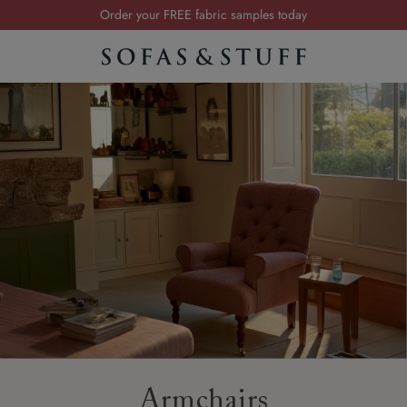
Order your FREE fabric samples today
Visit your local showroom
Request a FREE brochure
Summer Sale | Save up to £2,500*
Order your FREE fabric samples today
Armchairs