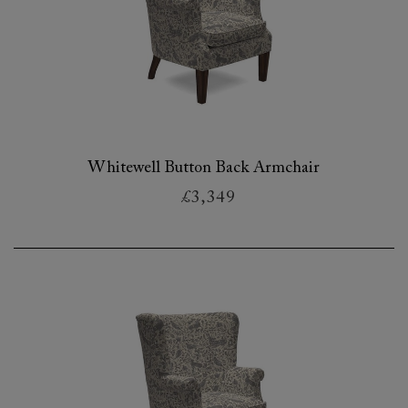
Whitewell Button Back Armchair
£3,349