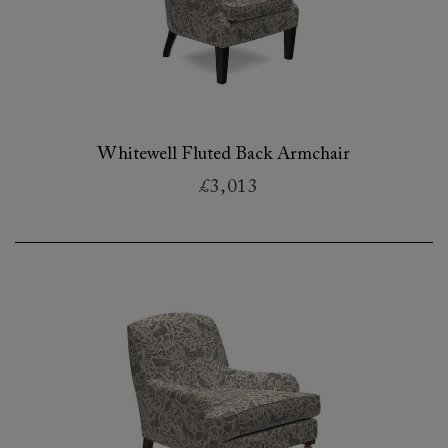
Whitewell Fluted Back Armchair
£3,013