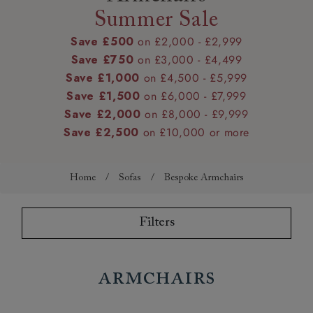
Summer Sale
Save £500
on £2,000 - £2,999
Save £750
on £3,000 - £4,499
Save £1,000
on £4,500 - £5,999
Save £1,500
on £6,000 - £7,999
Save £2,000
on £8,000 - £9,999
Save £2,500
on £10,000 or more
Home
/
Sofas
/
Bespoke Armchairs
Filters
Armchairs