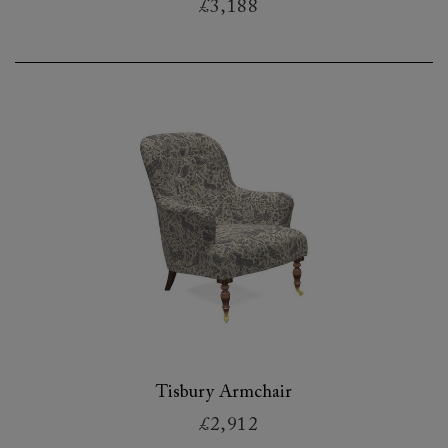
£3,188
Tisbury Armchair
£2,912