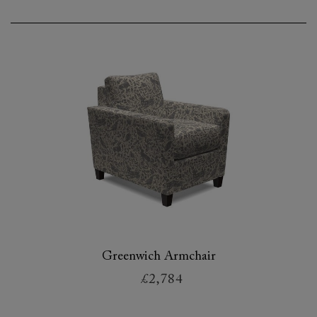
Greenwich Armchair
£2,784