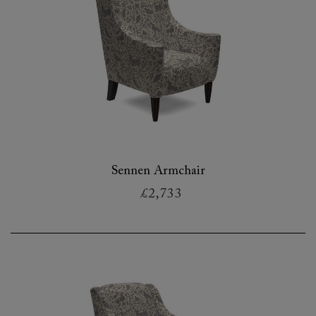
Sennen Armchair
£2,733