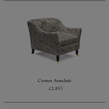
Cromer Armchair
£2,895