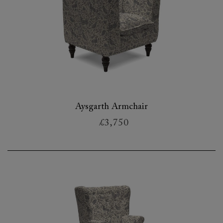
Aysgarth Armchair
£3,750