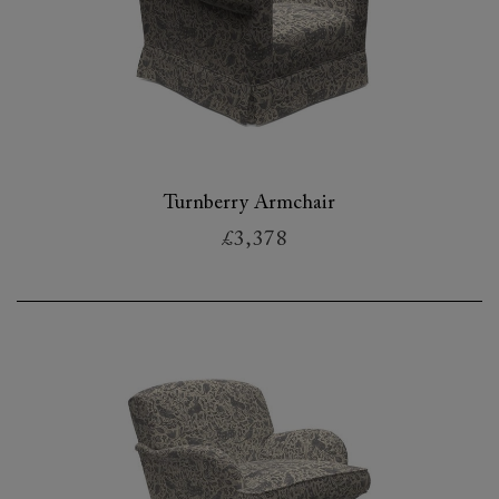
Turnberry Armchair
£3,378