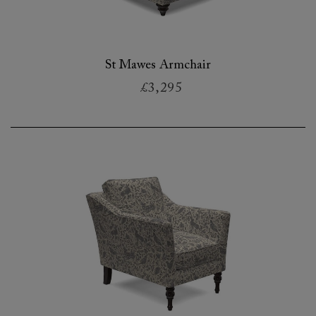
St Mawes Armchair
£3,295