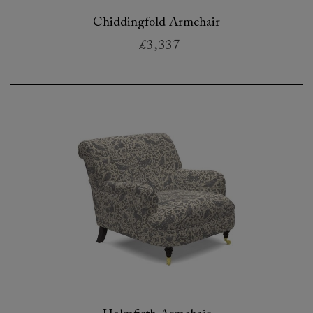
Chiddingfold Armchair
£3,337