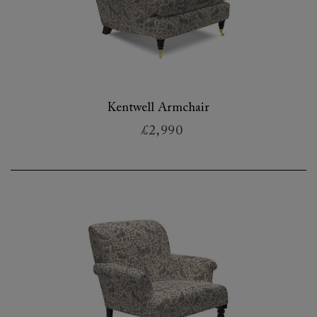
Kentwell Armchair
£2,990