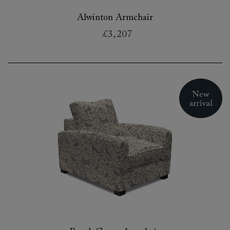
Alwinton Armchair
£3,207