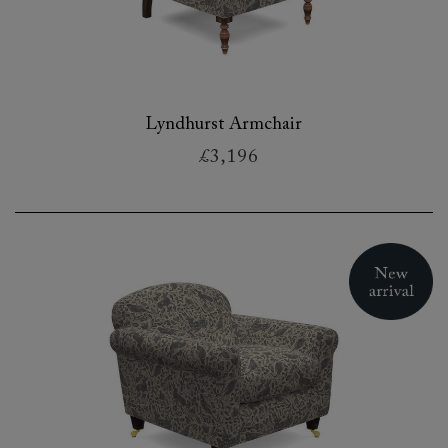
Lyndhurst Armchair
£3,196