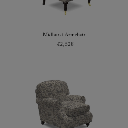
Midhurst Armchair
£2,528