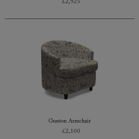
£2,925
Gunton Armchair
£2,100