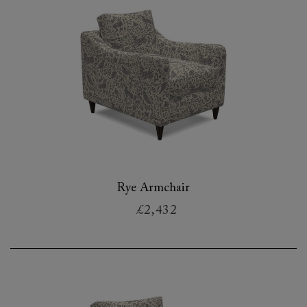
Rye Armchair
£2,432