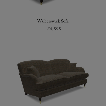
Walberswick Sofa
£4,595