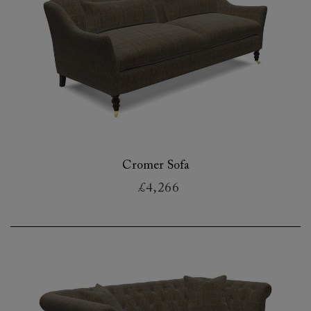
Cromer Sofa
£4,266