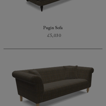
Pugin Sofa
£5,030