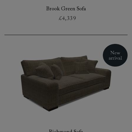
Brook Green Sofa
£4,339