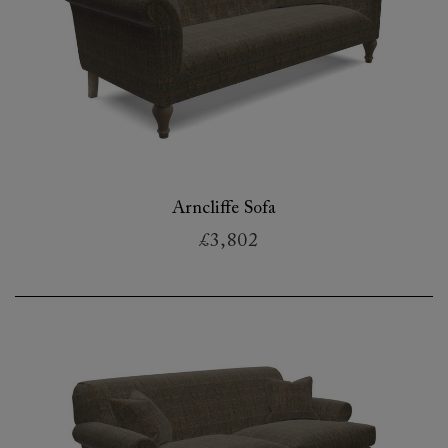
Arncliffe Sofa
£3,802