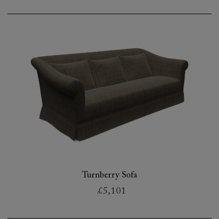
Turnberry Sofa
£5,101