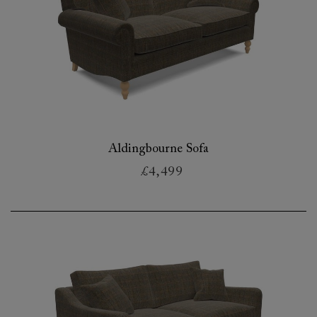
Aldingbourne Sofa
£4,499