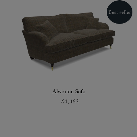
Alwinton Sofa
£4,463