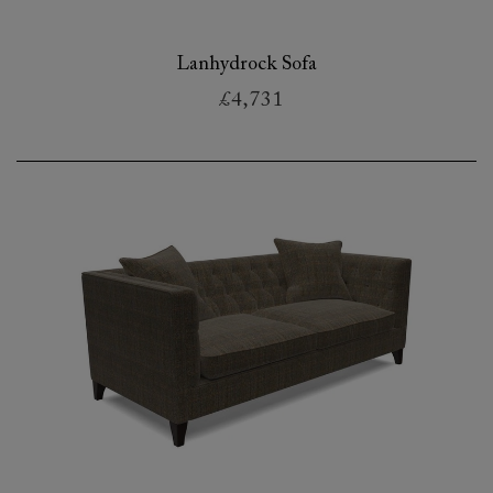
Lanhydrock Sofa
£4,731