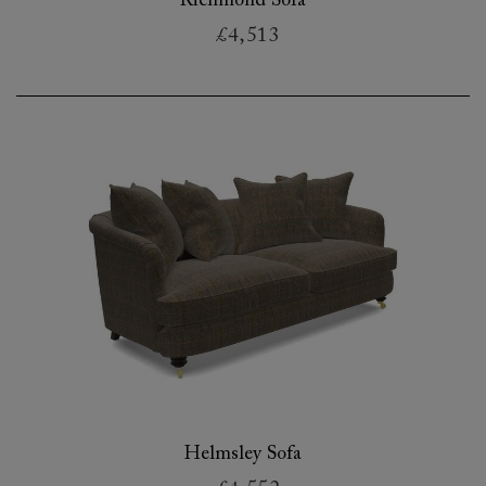
Richmond Sofa
£4,513
Helmsley Sofa