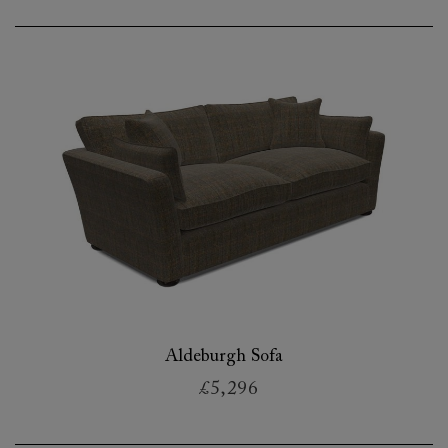
Aldeburgh Sofa
£5,296