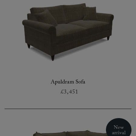
Apuldram Sofa
£3,451