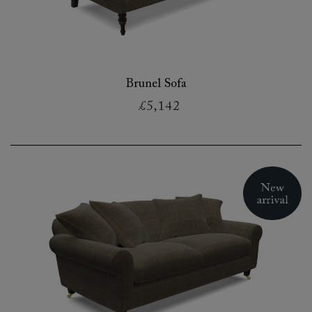
Brunel Sofa
£5,142