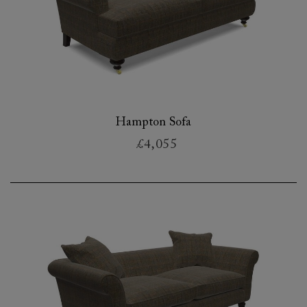
Hampton Sofa
£4,055