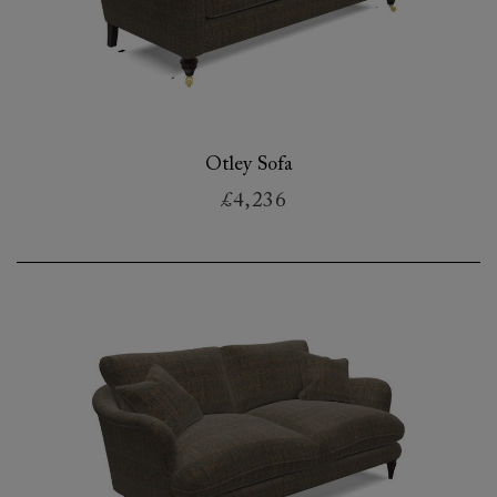
Otley Sofa
£4,236