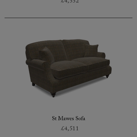
£4,552
St Mawes Sofa
£4,511