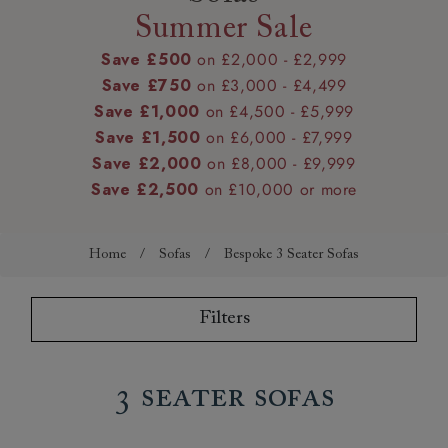
Summer Sale
Save £500
on £2,000 - £2,999
Save £750
on £3,000 - £4,499
Save £1,000
on £4,500 - £5,999
Save £1,500
on £6,000 - £7,999
Save £2,000
on £8,000 - £9,999
Save £2,500
on £10,000 or more
Home
/
Sofas
/
Bespoke 3 Seater Sofas
Filters
3 Seater Sofas