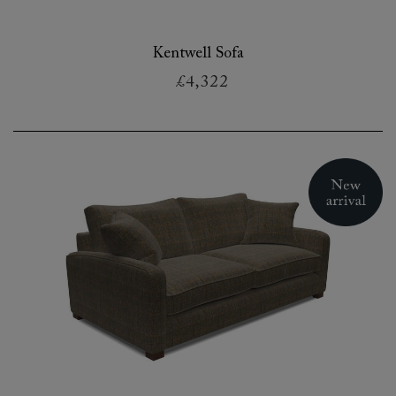
Kentwell Sofa
£4,322