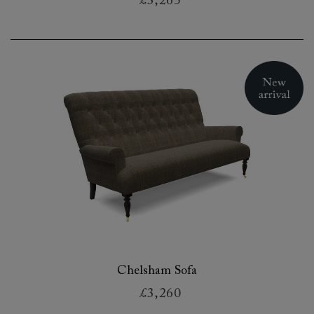
£3,265
Chelsham Sofa
£3,260