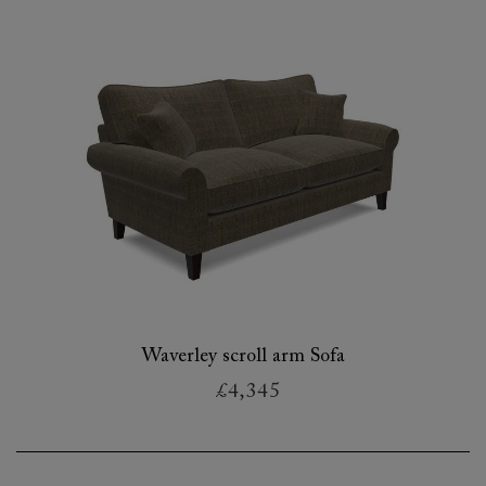
Waverley scroll arm Sofa
£4,345