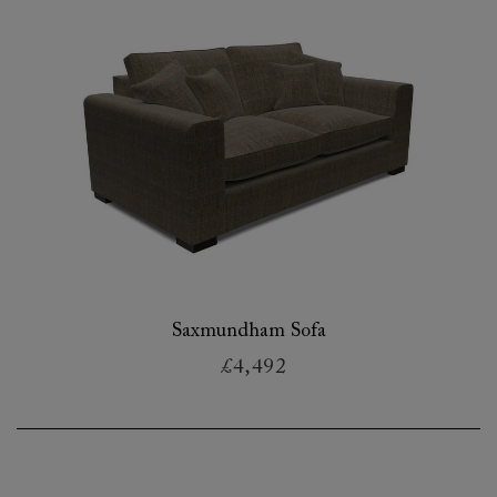
Saxmundham Sofa
£4,492