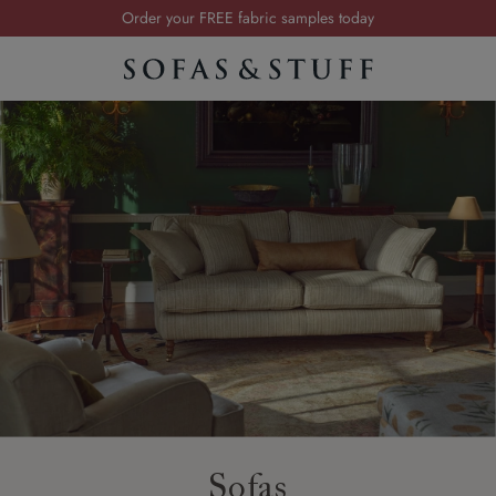
Order your FREE fabric samples today
Visit your local showroom
Request a FREE brochure
Summer Sale | Save up to £2,500*
Order your FREE fabric samples today
Sofas