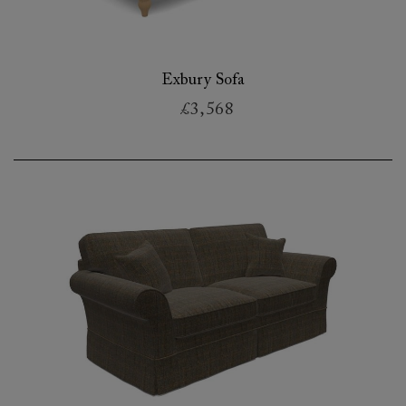
Exbury Sofa
£3,568