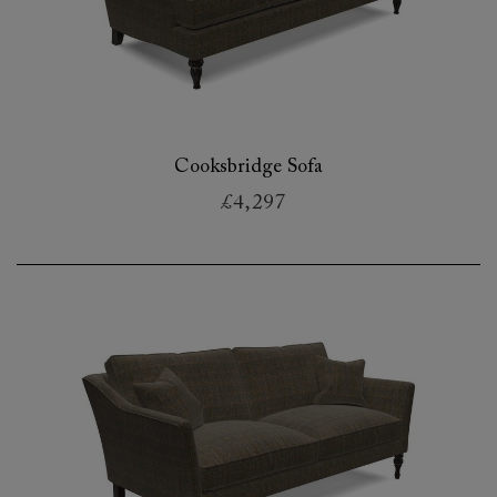
Cooksbridge Sofa
£4,297