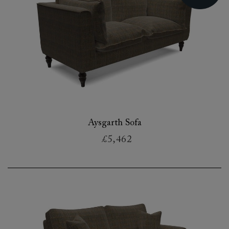
Aysgarth Sofa
£5,462