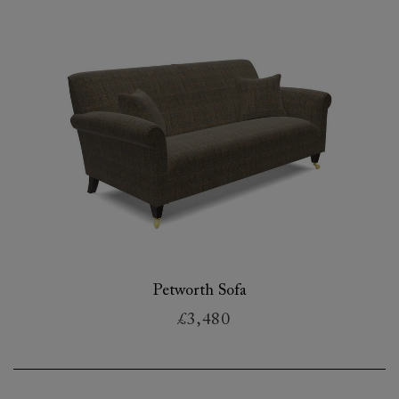
Petworth Sofa
£3,480