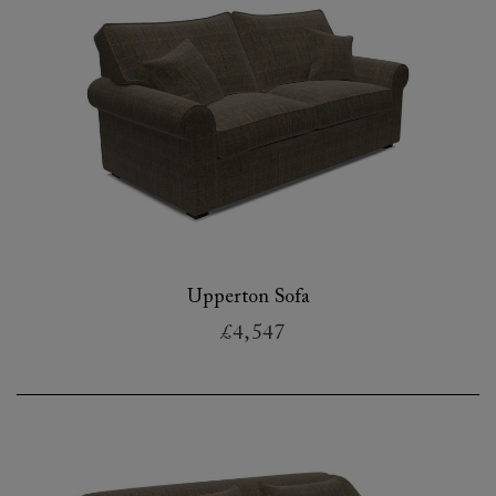
Upperton Sofa
£4,547