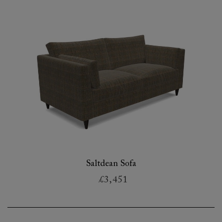
Saltdean Sofa
£3,451