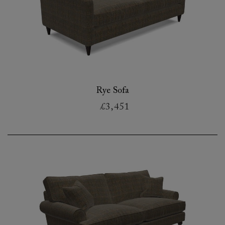
Rye Sofa
£3,451