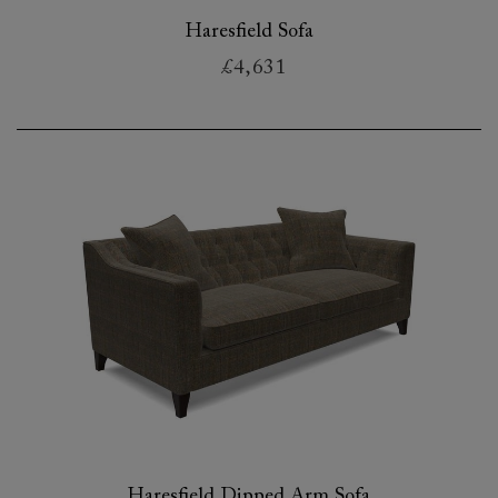
Haresfield Sofa
£4,631
Haresfield Dipped Arm Sofa