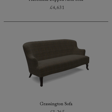
£4,631
Grassington Sofa